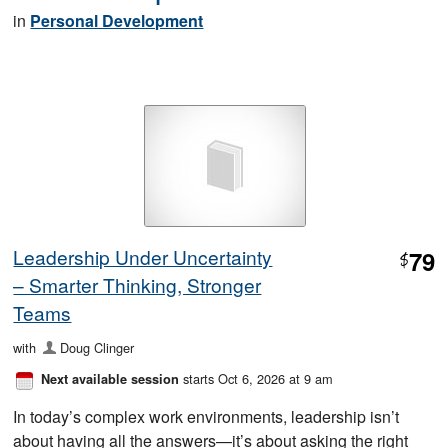
in
Personal Development
Leadership Under Uncertainty
79
$
– Smarter Thinking, Stronger
Teams
with
Doug Clinger
starts Oct 6, 2026 at 9 am
Next available session
In today’s complex work environments, leadership isn’t
about having all the answers—it’s about asking the right