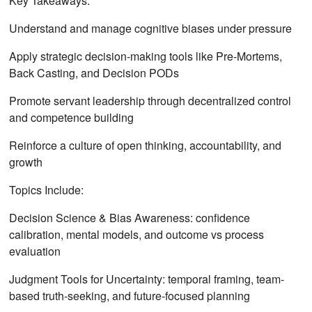
Key Takeaways:
Understand and manage cognitive biases under pressure
Apply strategic decision-making tools like Pre-Mortems,
Back Casting, and Decision PODs
Promote servant leadership through decentralized control
and competence building
Reinforce a culture of open thinking, accountability, and
growth
Topics Include:
Decision Science & Bias Awareness: confidence
calibration, mental models, and outcome vs process
evaluation
Judgment Tools for Uncertainty: temporal framing, team-
based truth-seeking, and future-focused planning