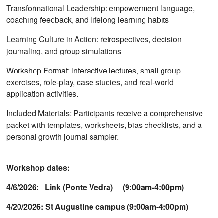
Transformational Leadership: empowerment language,
coaching feedback, and lifelong learning habits
Learning Culture in Action: retrospectives, decision
journaling, and group simulations
Workshop Format: Interactive lectures, small group
exercises, role-play, case studies, and real-world
application activities.
Included Materials: Participants receive a comprehensive
packet with templates, worksheets, bias checklists, and a
personal growth journal sampler.
Workshop dates:
4/6/2026: Link (Ponte Vedra) (9:00am-4:00pm)
4/20/2026: St Augustine campus (9:00am-4:00pm)