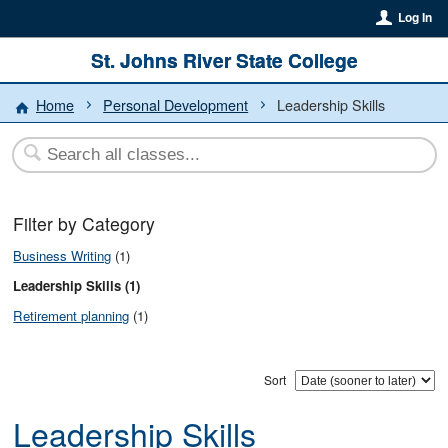
Log In
St. Johns River State College
Home
Personal Development
Leadership Skills
Filter by Category
Business Writing
(1)
Leadership Skills (1)
Retirement planning
(1)
Sort
Leadership Skills