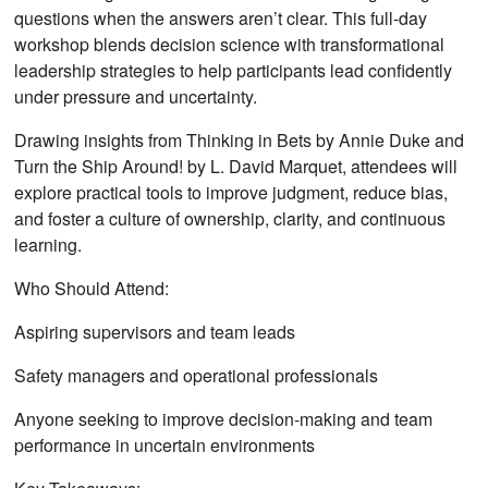
questions when the answers aren’t clear. This full-day
workshop blends decision science with transformational
leadership strategies to help participants lead confidently
under pressure and uncertainty.
Drawing insights from Thinking in Bets by Annie Duke and
Turn the Ship Around! by L. David Marquet, attendees will
explore practical tools to improve judgment, reduce bias,
and foster a culture of ownership, clarity, and continuous
learning.
Who Should Attend:
Aspiring supervisors and team leads
Safety managers and operational professionals
Anyone seeking to improve decision-making and team
performance in uncertain environments