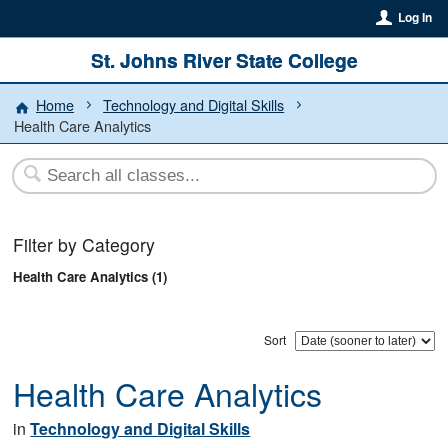
Log In
St. Johns River State College
Home
Technology and Digital Skills
Health Care Analytics
Filter by Category
Health Care Analytics (1)
Sort
Health Care Analytics
in
Technology and Digital Skills