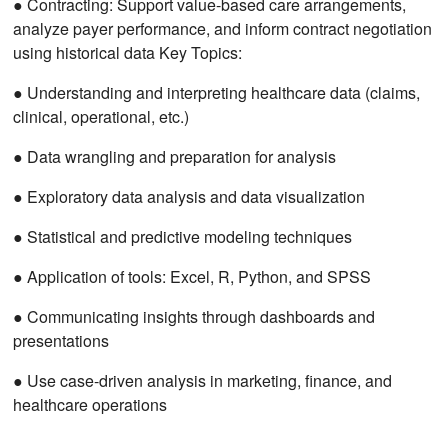
● Contracting: Support value-based care arrangements,
analyze payer performance, and inform contract negotiation
using historical data Key Topics:
● Understanding and interpreting healthcare data (claims,
clinical, operational, etc.)
● Data wrangling and preparation for analysis
● Exploratory data analysis and data visualization
● Statistical and predictive modeling techniques
● Application of tools: Excel, R, Python, and SPSS
● Communicating insights through dashboards and
presentations
● Use case-driven analysis in marketing, finance, and
healthcare operations