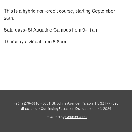
This is a hybrid non-credit course, starting September
26th.
Saturdays- St Augutine Campus from 9-11am
Thursdays- virtual from 5-6pm
(904) 276-6816
•
5001 St. Johns Avenue, Palatka, FL 32177
(
get
directions
)
•
ContinuingEducation@sjrstate.edu
•
© 2026
Powered by
CourseStorm