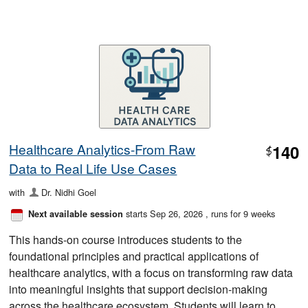
Healthcare Analytics-From Raw
140
$
Data to Real Life Use Cases
with
Dr. Nidhi Goel
starts Sep 26, 2026
, runs for 9 weeks
Next available session
This hands-on course introduces students to the
foundational principles and practical applications of
healthcare analytics, with a focus on transforming raw data
into meaningful insights that support decision-making
across the healthcare ecosystem. Students will learn to