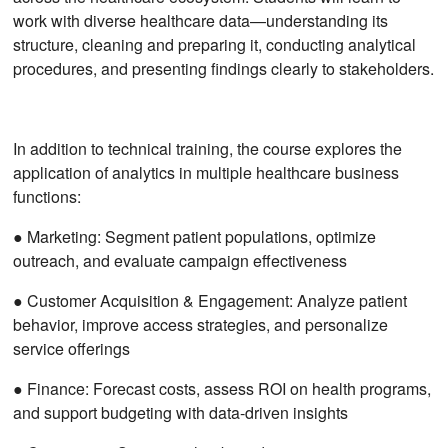
work with diverse healthcare data—understanding its
structure, cleaning and preparing it, conducting analytical
procedures, and presenting findings clearly to stakeholders.
In addition to technical training, the course explores the
application of analytics in multiple healthcare business
functions:
● Marketing: Segment patient populations, optimize
outreach, and evaluate campaign effectiveness
● Customer Acquisition & Engagement: Analyze patient
behavior, improve access strategies, and personalize
service offerings
● Finance: Forecast costs, assess ROI on health programs,
and support budgeting with data-driven insights